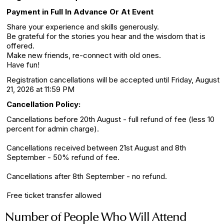
Payment in Full In Advance Or At Event
Share your experience and skills generously.
Be grateful for the stories you hear and the wisdom that is
offered.
Make new friends, re-connect with old ones.
Have fun!
Registration cancellations will be accepted until Friday, August
21, 2026 at 11:59 PM
Cancellation Policy:
Cancellations before 20th August - full refund of fee (less 10
percent for admin charge).
Cancellations received between 21st August and 8th
September - 50% refund of fee.
Cancellations after 8th September - no refund.
Free ticket transfer allowed
Number of People Who Will Attend