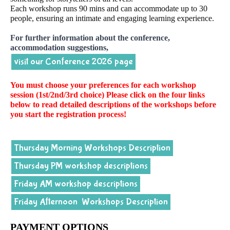
Each workshop runs 90 mins and can accommodate up to 30
people, ensuring an intimate and engaging learning experience.
For further information about the conference,
accommodation suggestions,
visit our Conference 2026 page
You must choose your preferences for each workshop
session (1st/2nd/3rd choice) Please click on the four links
below to read detailed descriptions of the workshops before
you start the registration process!
Thursday Morning Workshops Description
Thursday PM workshop descriptions
Friday AM workshop descriptions
Friday Afternoon Workshops Description
PAYMENT OPTIONS