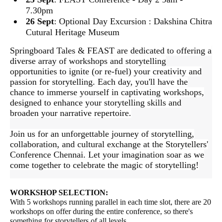
7.30pm
26 Sept
: Optional Day Excursion : Dakshina Chitra
Cutural Heritage Museum
Springboard Tales & FEAST are dedicated to offering a
diverse arra
y of workshops and storytelling
opportunities to ignite (or re-fuel) your creativity and
passion for storytelling. Each day, you'll have the
chance to immerse yourself in captivating workshops,
designed to enhance your storytelling skills and
broaden your narrative repertoire.
Join us for an unforgettable journey of storytelling,
collaboration, and cultural exchange at the Storytellers'
Conference Chennai. Let your imagination soar as we
come together to celebrate the magic of storytelling!
WORKSHOP SELECTION:
With 5 workshops running parallel in each time slot, there are 20
workshops on offer during the entire conference, so there's
something for storytellers of all levels.