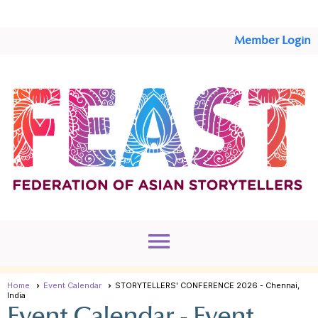
Member Login
menu
Home
Event Calendar
STORYTELLERS' CONFERENCE 2026 - Chennai,
India
Event Calendar
- Event