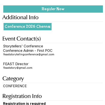
Register Now
Additional Info
Conference 2026 Chennai
Event Contact(s)
Storytellers' Conference
Conference Admin - First POC
FEAST Director
Category
CONFERENCE
Registration Info
Registration is required