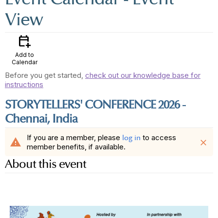
View
calendar_add_on
Add to
Calendar
Before you get started,
check out our knowledge base for
instructions
STORYTELLERS' CONFERENCE 2026 -
Chennai, India
If you are a member, please
to access
log in
warning
close
member benefits, if available.
About this event