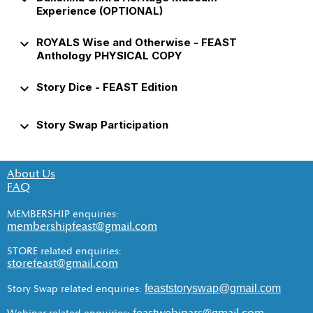
Experience (OPTIONAL)
keyboard_arrow_down
ROYALS Wise and Otherwise - FEAST
Anthology PHYSICAL COPY
keyboard_arrow_down
Story Dice - FEAST Edition
keyboard_arrow_down
Story Swap Participation
About Us
FAQ
MEMBERSHIP enquiries:
membershipfeast@gmail.com
STORE related enquiries:
storefeast@gmail.com
feaststoryswap@gmail.com
Story Swap related enquiries: