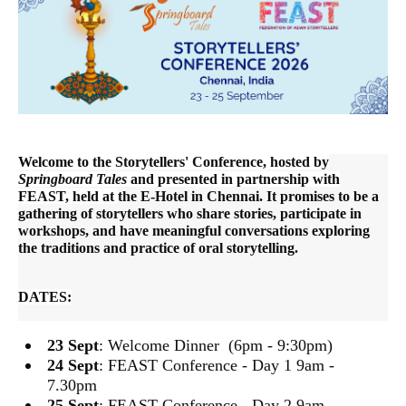
Welcome to the Storytellers' Conference, hosted by
Springboard Tales
and presented in partnership with
FEAST, held at
the E-Hotel in Chennai. It promises to be a
gathering of storytellers who share stories, participate in
workshops, and have meaningful conversations exploring
the traditions and practice of oral storytelling.
DATES:
23 Sept
: Welcome Dinner (6pm - 9:30pm)
24 Sept
: FEAST Conference - Day 1 9am -
7.30pm
25 Sept
: FEAST Conference - Day 2 9am -