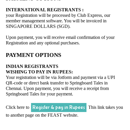
INTERNATIONAL REGISTRANTS :
your Registration will be processed by Club Express, our
member management software. You will be invoiced in
SINGAPORE DOLLARS (SGD).
Upon payment, you will receive email confirmation of your
Registration and any optional purchases.
PAYMENT OPTIONS
INDIAN REGISTRANTS
WISHING TO PAY IN RUPEES:
Your registration will be via Jotform and payment via a UPI
QR-code or direct bank transfer to Springboard Tales in
Chennai. Upon payment, you will receive a receipt from
Springboard Tales for your payment.
Register & pay in Rupees
Click here to
This link takes you
to another page on the FEAST website.