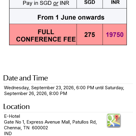
Date and Time
Wednesday, September 23, 2026, 6:00 PM until Saturday,
September 26, 2026, 8:00 PM
Location
E-Hotel
Gate No 1, Express Avenue Mall, Patullos Rd,
Chennai, TN 600002
IND