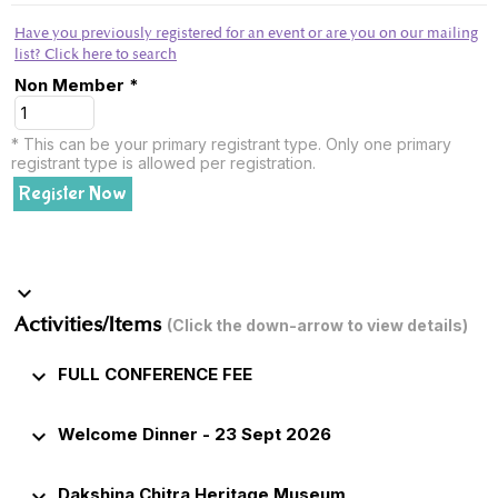
Have you previously registered for an event or are you on our mailing
list? Click here to search
Non Member *
* This can be your primary registrant type. Only one primary
registrant type is allowed per registration.
Register Now
keyboard_arrow_down
Activities/Items
(Click the down-arrow to view details)
keyboard_arrow_down
FULL CONFERENCE FEE
keyboard_arrow_down
Welcome Dinner - 23 Sept 2026
keyboard_arrow_down
Dakshina Chitra Heritage Museum