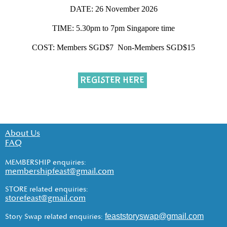
DATE: 26 November 2026
TIME: 5.30pm to 7pm Singapore time
COST: Members SGD$7 Non-Members SGD$15
REGISTER HERE
About Us
FAQ
MEMBERSHIP enquiries:
membershipfeast@gmail.com
STORE related enquiries:
storefeast@gmail.com
feaststoryswap@gmail.com
Story Swap related enquiries: