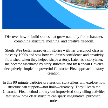
Discover how to build stories that grow naturally from character,
combining structure, meaning, and creative freedom.
Sheila Wee began improvising stories with her preschool class in
the early 1990s and saw how children’s confidence and creativity
flourished when they helped shape a story. Later, as a storyteller,
she became fascinated by story structure and by Kendall Haven’s
deceptively simple but powerful Character-First approach to story
creation.
In this 90-minute participatory session, storytellers will explore how
structure can support—not limit—creativity. They’ll learn the
Character-First method and try out improvised storytelling activities
that show how clear structure can spark imaginative, purposeful
stories.