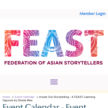
Member Login
menu
Home
Event Calendar
Inside Out Storytelling - A FEAST Learning
Capsule by Sheila Wee
Event Calendar
- Event