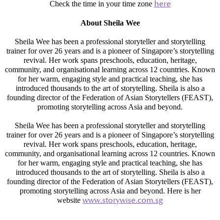
Check the time in your time zone
here
About Sheila Wee
Sheila Wee has been a professional storyteller and storytelling
trainer for over 26 years and is a pioneer of Singapore’s storytelling
revival. Her work spans preschools, education, heritage,
community, and organisational learning across 12 countries. Known
for her warm, engaging style and practical teaching, she has
introduced thousands to the art of storytelling. Sheila is also a
founding director of the Federation of Asian Storytellers (FEAST),
promoting storytelling across Asia and beyond.
Sheila Wee has been a professional storyteller and storytelling
trainer for over 26 years and is a pioneer of Singapore’s storytelling
revival. Her work spans preschools, education, heritage,
community, and organisational learning across 12 countries. Known
for her warm, engaging style and practical teaching, she has
introduced thousands to the art of storytelling. Sheila is also a
founding director of the Federation of Asian Storytellers (FEAST),
promoting storytelling across Asia and beyond. Here is her
website
www.storywise.com.sg