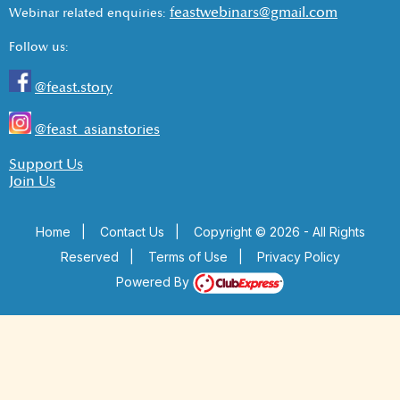
feastwebinars@gmail.com
Webinar related enquiries:
Follow us:
@feast.story
@feast_asianstories
Support Us
Join Us
Home
|
Contact Us
|
Copyright © 2026 - All Rights
Reserved
|
Terms of Use
|
Privacy Policy
Powered By