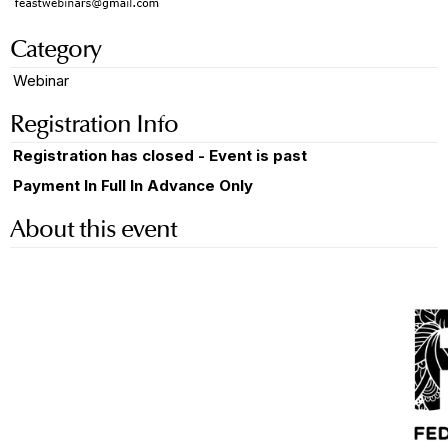
Category
Webinar
Registration Info
Registration has closed - Event is past
Payment In Full In Advance Only
About this event