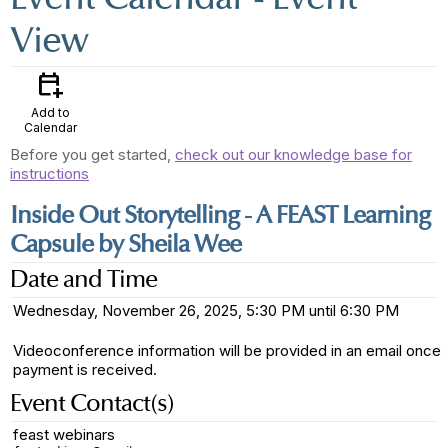
View
calendar_add_on
Add to
Calendar
Before you get started,
check out our knowledge base for
instructions
Inside Out Storytelling - A FEAST Learning
Capsule by Sheila Wee
Date and Time
Wednesday, November 26, 2025, 5:30 PM until 6:30 PM
Videoconference information will be provided in an email once
payment is received.
Event Contact(s)
feast webinars