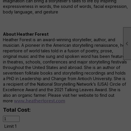
imagination can bring a storyteller’s tales to life by inspiring
expressiveness in words, the sound of words, facial expression,
body language, and gesture
About Heather Forest
Heather Forest is an award-winning storyteller, author, and

musician. A pioneer in the American storytelling renaissance, her
repertoire of world tales told in a fusion of poetry, prose,
original music and the sung and spoken word has been featured
in theatres, schools, conferences and major storytelling festivals
throughout the United States and abroad. She is an author of
seventeen folktale books and storytelling recordings and holds
a PhD in Leadership and Change from Antioch University. She is
a recipient of the National Storytelling Network’s (USA) Circle of
Excellence Award and the 2021 Talking Leaves Award. She is
also an organic farmer. Please visit her website to find out
more
www.heatherforest.com
Total Cost:
Limit 1