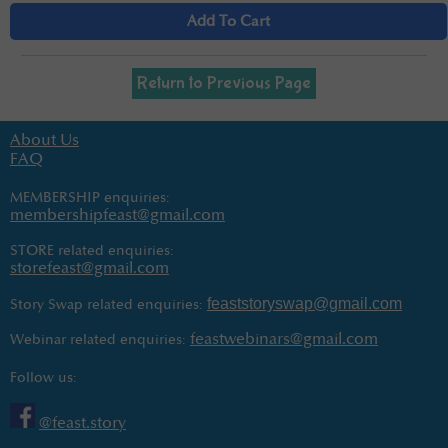
Add To Cart
Return to Previous Page
About Us
FAQ
MEMBERSHIP enquiries:
membershipfeast@gmail.com
STORE related enquiries:
storefeast@gmail.com
feaststoryswap@gmail.com
Story Swap related enquiries:
feastwebinars@gmail.com
Webinar related enquiries:
Follow us:
@feast.story