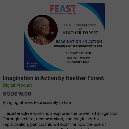
Imagination in Action by Heather Forest
Digital Product
SGD$15.00
Bringing Stories Expressively to Life
This interactive workshop explores the power of imagination.
Through lecture, demonstration, and playful verbal
improvisation, participants will examine how the use of