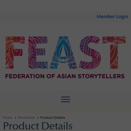
Member Login
menu
Home
Storefront
Product Details
Product Details