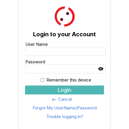
Login to your Account
User Name
Password
Remember this device
Login
Cancel
keyboard_backspace
Forgot My UserName/Password
Trouble logging in?