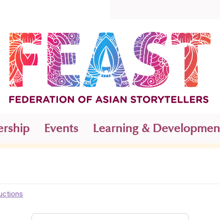
rship
Events
Learning & Developmen
uctions