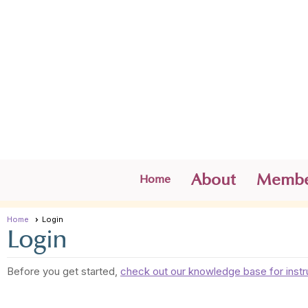
About
Membe
Home
Home
Login
Login
Before you get started,
check out our knowledge base for instr