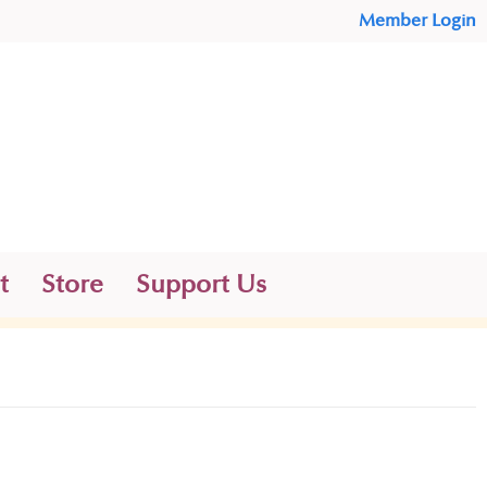
Member Login
t
Store
Support Us