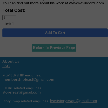
You can find out more about his work at www.kevincordi.com
Total Cost:
Limit 1
Add To Cart
Return to Previous Page
About Us
FAQ
MEMBERSHIP enquiries:
membershipfeast@gmail.com
STORE related enquiries:
storefeast@gmail.com
feaststoryswap@gmail.com
Story Swap related enquiries: