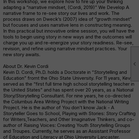
In this workshop, we explore how to fire up your thinking
adapting a “narrative mindset, (Cordi, 2019)” We Develop A
narrative frame to re-see story our lives and work. The
process draws on Dweck’s (2007) idea of “growth mindset”
but focuses and uses narrative lens in constructing meaning.
In this practical but innovative online session, you will have the
tools to begin using story in new ways and the outcomes will
charge you up and re-energize your story readiness. Re-see,
revision, and refine using narrative mindset practices. Your
new story awaits.

About Dr. Kevin Cordi
Kevin D. Cordi, Ph.D. holds a Doctorate in “Storytelling and
Education” fromt the Ohio State University. For 11 years, Kevin
served as the “first full time high school storytelling teacher in
the United States” and has spent over 20 years, as a National
Story/Storytelling Consultant. For nine years, he co-directed
the Columbus Area Writing Project with the National Writing
Project. He is the author of You don’t know Jack - A
Storyteller Goes to School, Playing with Stories: Story Crafting
for Writers,Teachers, and Other Imaginative Thinkers, and co-
author of Raising Voices: Creating Youth Storytelling Groups
and Troupes. Currently, he serves as an Assistant Professor
of Education and Literacy at Ohio University Lancaster.