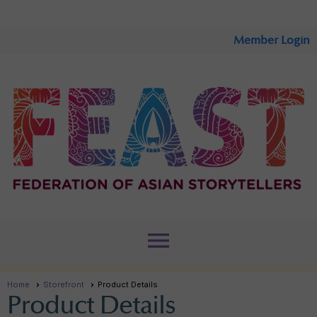
Member Login
menu
Home
Storefront
Product Details
Product Details