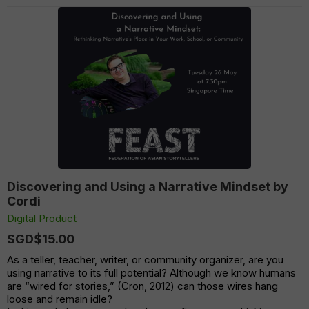
Discovering and Using a Narrative Mindset by
Cordi
Digital Product
SGD$15.00
As a teller, teacher, writer, or community organizer, are you
using narrative to its full potential? Although we know humans
are “wired for stories,” (Cron, 2012) can those wires hang
loose and remain idle?